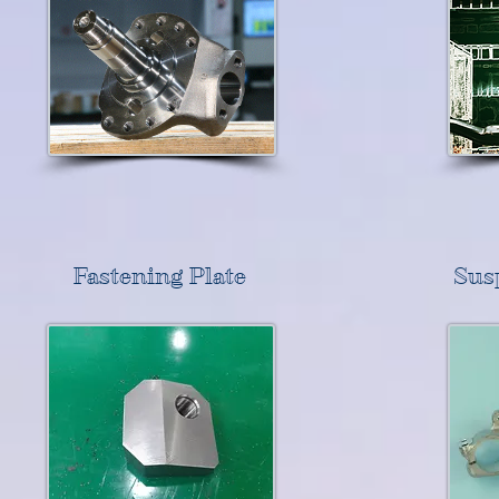
Fastening Plate
Sus