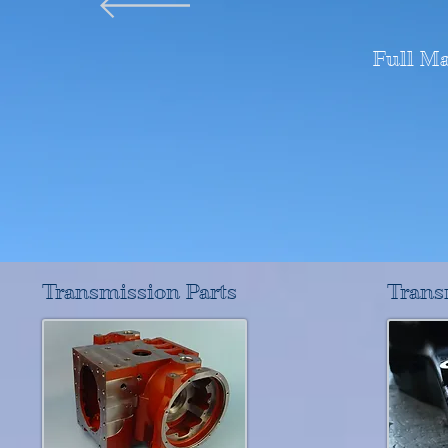
Full M
Transmission Parts
Trans