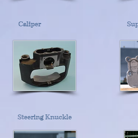
Caliper
Sup
Steering Knuckle