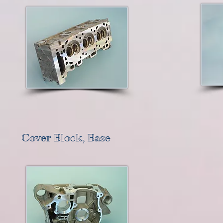
Cover Block, Base