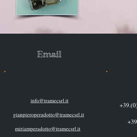
Email P
info@tramecsrl.it
+39.
gianpieroperadotto@tramecsrl.it
+39(0)12
miriamperadotto@tramecsrl.it