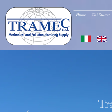
Home
Chi Siamo
Tr