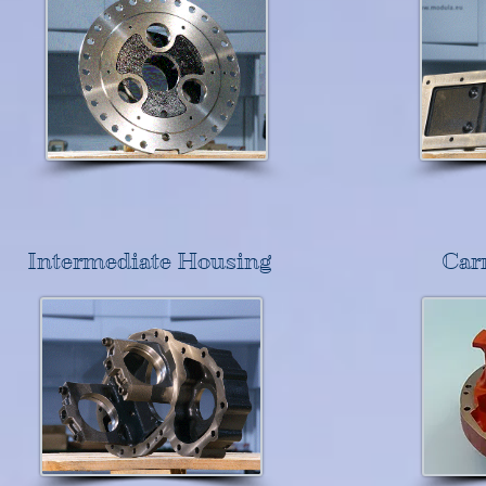
Intermediate Housing
Car