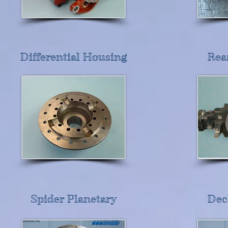
Differential Housing
Rea
Spider Planetary
Dec