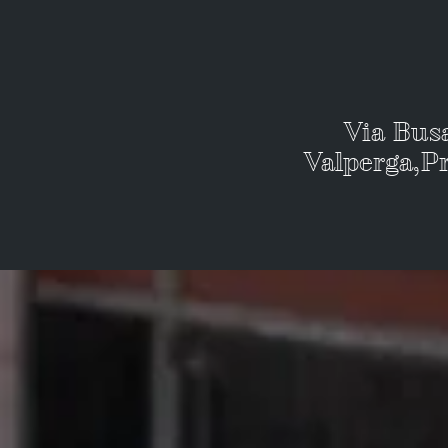
Via Bus
Valperga,Pr