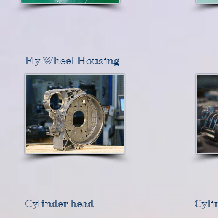
Fly Wheel Housing
Cylinder head
Cyli